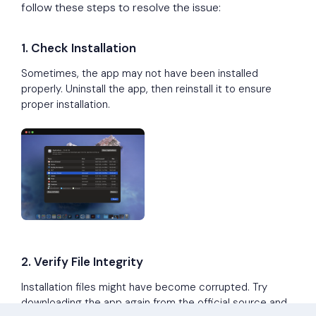
follow these steps to resolve the issue:
1. Check Installation
Sometimes, the app may not have been installed
properly. Uninstall the app, then reinstall it to ensure
proper installation.
2. Verify File Integrity
Installation files might have become corrupted. Try
downloading the app again from the official source and