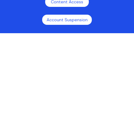
Content Access
Account Suspension