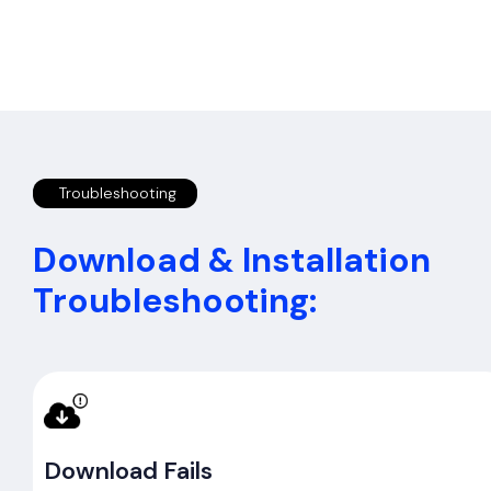
Troubleshooting
Download & Installation
Troubleshooting:
Download Fails