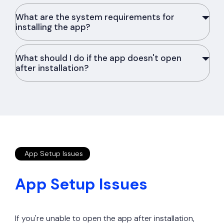
What are the system requirements for
installing the app?
What should I do if the app doesn't open
after installation?
App Setup Issues
App Setup Issues
If you're unable to open the app after installation,