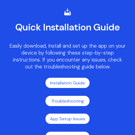
Quick Installation Guide
Easily download, Install and set up the app on your
device by following these step-by-step
instructions. If you encounter any issues, check
out the troubleshooting guide below.
Installation Guide
Troubleshooting
App Setup Issues