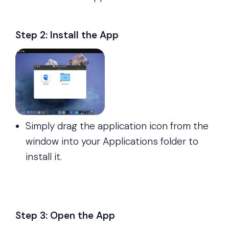
Step 2: Install the App
Simply drag the application icon from the
window into your Applications folder to
install it.
Step 3: Open the App