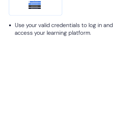
Use your valid credentials to log in and
access your learning platform.