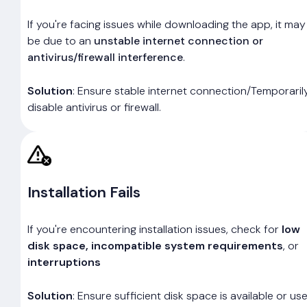
If you're facing issues while downloading the app, it may
be due to an
unstable internet connection or
antivirus/firewall interference
.
Solution
: Ensure stable internet connection/Temporaril
disable antivirus or firewall.
Installation Fails
If you're encountering installation issues, check for
low
disk space, incompatible system requirements
, or
interruptions
Solution
: Ensure sufficient disk space is available or us