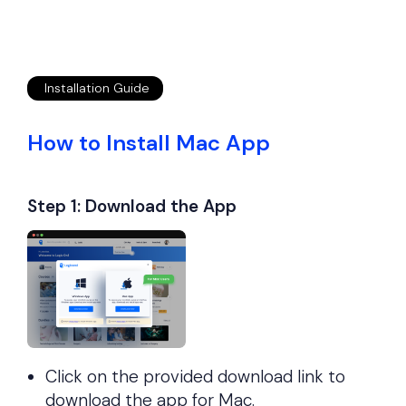
Installation Guide
How to Install Mac App
Step 1:
Download the App
Click on the provided download link to
download the app for Mac.