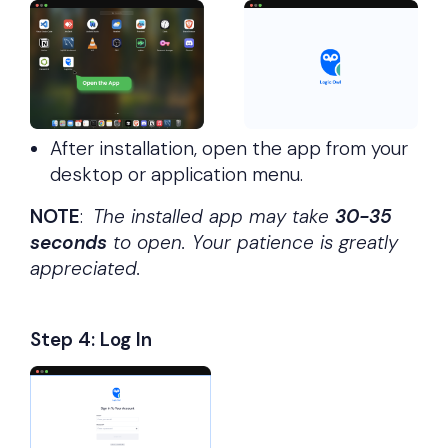
After installation, open the app from your
desktop or application menu.
NOTE
:
The installed app may take
30-35
seconds
to open. Your patience is greatly
appreciated.
Step 4: Log In