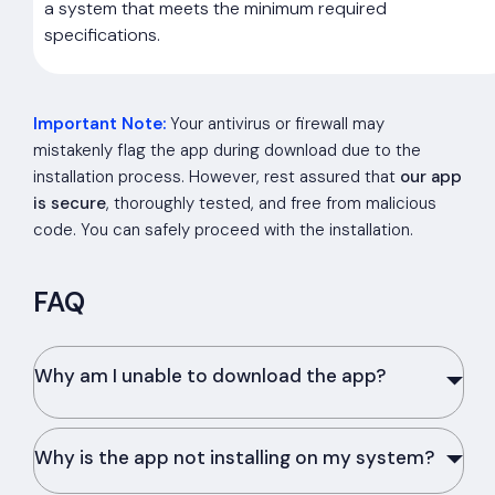
a system that meets the minimum required
specifications.
Important Note:
Your antivirus or firewall may
mistakenly flag the app during download due to the
installation process. However, rest assured that
our app
is secure
, thoroughly tested, and free from malicious
code. You can safely proceed with the installation.
FAQ
Why am I unable to download the app?
Why is the app not installing on my system?